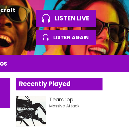
croft
LISTEN LIVE
LISTEN AGAIN
os
Recently Played
Teardrop
Massive Attack