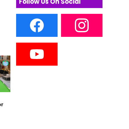
Follow Us On Social
or