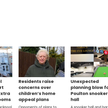
l
Residents raise
Unexpected
rt
concerns over
planning blow f
extra
children’s home
Poulton snooker
rooms
appeal plans
hall
lackpool
Opponents of plans to
A snooker hall and bar