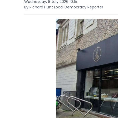
Wednesday, 8 July 2026 10:15
By Richard Hunt Local Democracy Reporter