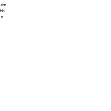
ular
his
 a