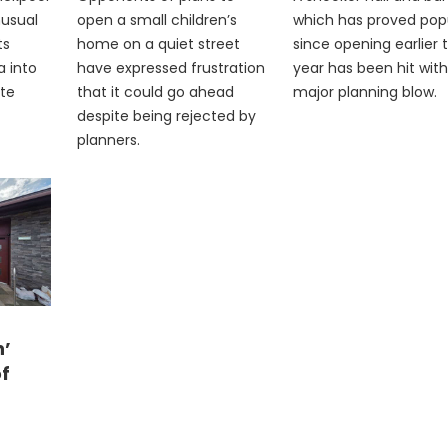
nusual
open a small children’s
which has proved pop
ts
home on a quiet street
since opening earlier t
a into
have expressed frustration
year has been hit with
ite
that it could go ahead
major planning blow.
despite being rejected by
planners.
n’
of