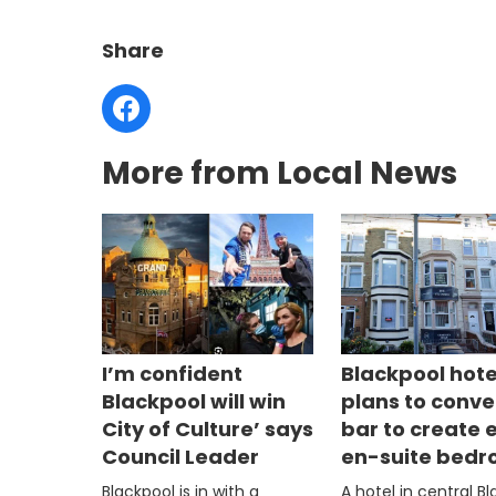
Share
More from Local News
I’m confident
Blackpool hote
Blackpool will win
plans to conve
City of Culture’ says
bar to create 
Council Leader
en-suite bed
Blackpool is in with a
A hotel in central B