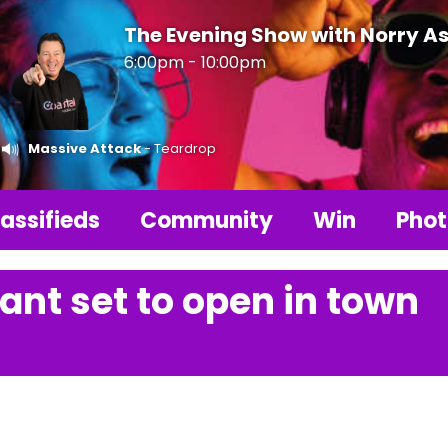
The Evening Show with Norry As
6:00pm - 10:00pm
Massive Attack
- Teardrop
assifieds
Community
Win
Phot
ant set to open in town