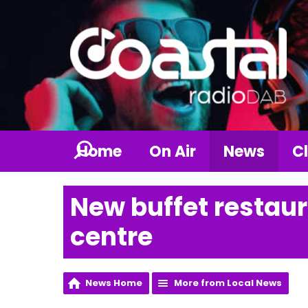
Home
On Air
News
Cl
New buffet restaur
centre
News Home
More from Local News