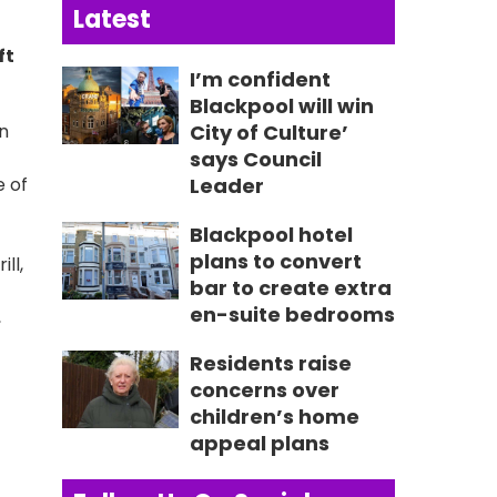
Latest
ft
I’m confident
Blackpool will win
on
City of Culture’
says Council
e of
Leader
Blackpool hotel
plans to convert
ll,
bar to create extra
en-suite bedrooms
,
Residents raise
concerns over
children’s home
appeal plans