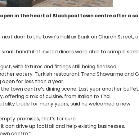
 open in the heart of Blackpool town centre after a so
s next door to the town’s Halifax Bank on Church Street, 
 a small handful of invited diners were able to sample som
ust, with fixtures and fittings still being finalised.
other eatery, Turkish restaurant Trend Shawarma and Gri
 open for less than a year.
f the town centre’s dining scene. Last year another buffet
ffering a mix of cuisine, from Italian to Thai.
itality trade for many years, said he welcomed a new
empty premises, that’s for sure.
 it can drive up footfall and help existing businesses.
 town centre.”