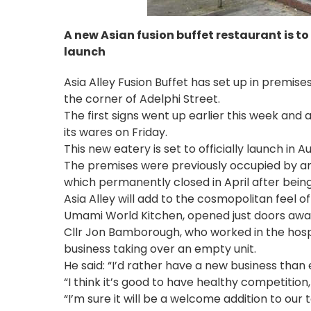
A new Asian fusion buffet restaurant is to
launch
Asia Alley Fusion Buffet has set up in premise
the corner of Adelphi Street.
The first signs went up earlier this week and
its wares on Friday.
This new eatery is set to officially launch in Aug
The premises were previously occupied by an
which permanently closed in April after being
Asia Alley will add to the cosmopolitan feel o
Umami World Kitchen, opened just doors away, o
Cllr Jon Bamborough, who worked in the hosp
business taking over an empty unit.
He said: “I’d rather have a new business than 
“I think it’s good to have healthy competition,
“I’m sure it will be a welcome addition to our