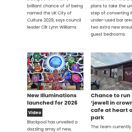
brilliant chance of of being
plans to take the u
named the UK City of
step of converting i
Culture 2029, says council
under-used bar are
leader Cllr Lynn Williams.
two extra new ensu
guest bedrooms.
New Illuminations
Chance to run
launched for 2026
‘jewell in crow
cafe at heart 
Video
park
Blackpool has unveiled a
The team currently
dazzling array of new,