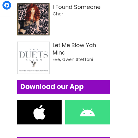
I Found Someone
Cher
Let Me Blow Yah
Mind
Eve, Gwen Steffani
Download our App