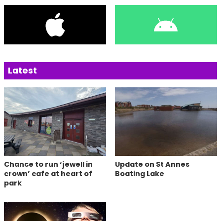
Latest
Chance to run ‘jewell in
Update on St Annes
crown’ cafe at heart of
Boating Lake
park