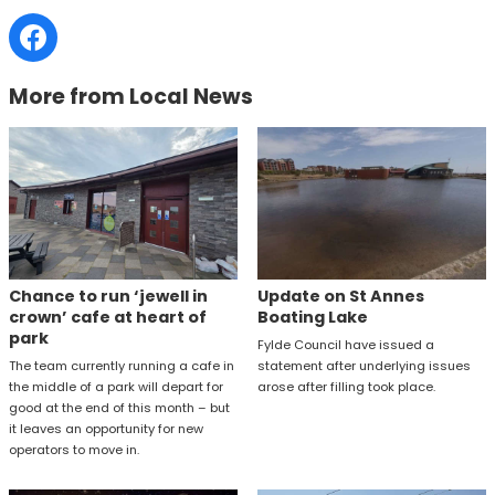
More from Local News
Chance to run ‘jewell in
Update on St Annes
crown’ cafe at heart of
Boating Lake
park
Fylde Council have issued a
The team currently running a cafe in
statement after underlying issues
the middle of a park will depart for
arose after filling took place.
good at the end of this month – but
it leaves an opportunity for new
operators to move in.