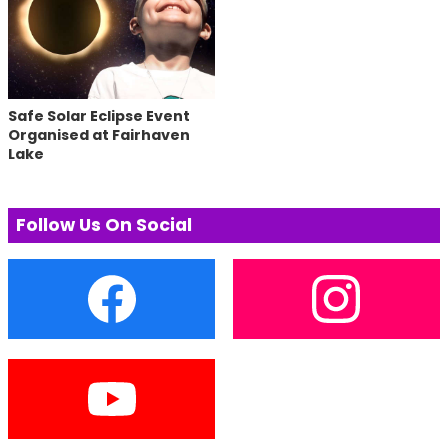
Safe Solar Eclipse Event
Organised at Fairhaven
Lake
Follow Us On Social