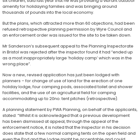
six children, said last year that he was providing a vibrant outdoor
amenity for holidaying families and was bringing around
thousands of pounds into the local economy.
But the plans, which attracted more than 60 objections, had been
refused retrospective planning permission by Wyre Council and
an enforcement order was issued for the site to be taken down.
Mr Sanderson’s subsequent appeal to the Planning Inspectorate
in Bristol was rejected after the inspector found it had “ended up
as a most inappropriately large ‘holiday camp’ which was in the
wrong place”.
Now a new, revised application has just been lodged with
planners – for change of use of land for the erection of one
holiday lodge, four camping pods, associated toilet and shower
facilities, and the use of an agricultural field for camping
accommodating up to 20no. tent pitches (retrospective).
A planning statement by PWA Planning, on behalf of the applicants,
stated: “Whilst it is acknowledged that a previous development
has been dismissed at appeal, through the appeal of the
enforcement notice, it is noted that the Inspector in his decision
does state that a few normal camping tents on the open field and
even the Pod and the Lodge might be acceptable and could