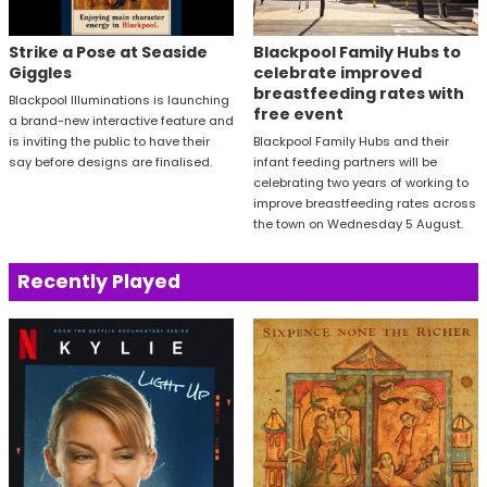
Strike a Pose at Seaside
Blackpool Family Hubs to
Giggles
celebrate improved
breastfeeding rates with
Blackpool Illuminations is launching
free event
a brand-new interactive feature and
is inviting the public to have their
Blackpool Family Hubs and their
say before designs are finalised.
infant feeding partners will be
celebrating two years of working to
improve breastfeeding rates across
the town on Wednesday 5 August.
Recently Played