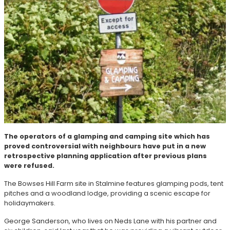
The operators of a glamping and camping site which has
proved controversial with neighbours have put in a new
retrospective planning application after previous plans
were refused.
The Bowses Hill Farm site in Stalmine features glamping pods, tent
pitches and a woodland lodge, providing a scenic escape for
holidaymakers.
George Sanderson, who lives on Neds Lane with his partner and