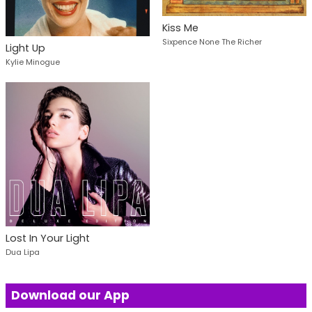
Kiss Me
Sixpence None The Richer
Light Up
Kylie Minogue
Lost In Your Light
Dua Lipa
Download our App