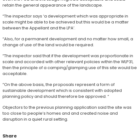
retain the general appearance of the landscape.
“The inspector says ‘a development which was appropriate in
scale might be able to be achieved but this would be a matter
between the Appellant and the LPA’.
“Also, for a permanent development and no matter how small, a
change of use of the land would be required.
“The inspector said that if the development was proportionate in
scale and accorded with other relevant policies within the WLP31,
then the principle of a camping/glamping use of this site would be
acceptable.
“On the above basis, the proposals represent a form of
sustainable development which is consistent with adopted
planning policy and should therefore be approved. “
Objectors to the previous planning application said the site was
too close to people’s homes and and created noise and
disruption in a quiet rural setting.
Share