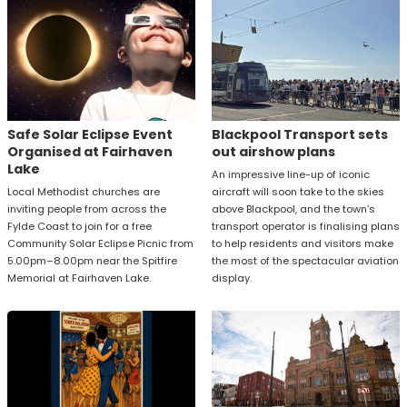
Safe Solar Eclipse Event
Blackpool Transport sets
Organised at Fairhaven
out airshow plans
Lake
An impressive line-up of iconic
Local Methodist churches are
aircraft will soon take to the skies
inviting people from across the
above Blackpool, and the town’s
Fylde Coast to join for a free
transport operator is finalising plans
Community Solar Eclipse Picnic from
to help residents and visitors make
5.00pm–8.00pm near the Spitfire
the most of the spectacular aviation
Memorial at Fairhaven Lake.
display.