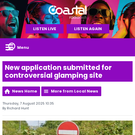
LISTEN LIVE
LISTEN AGAIN
Menu
New application submitted for
controversial glamping site
News Home
More from Local News
Thursday, 7 August 2025 10:35
By Richard Hunt