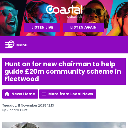
LISTEN LIVE
LISTEN AGAIN
Menu
Hunt on for new chairman to help
guide £20m community scheme in
Fleetwood
News Home
More from Local News
Tuesday, 11 November 2025 12:13
By Richard Hunt