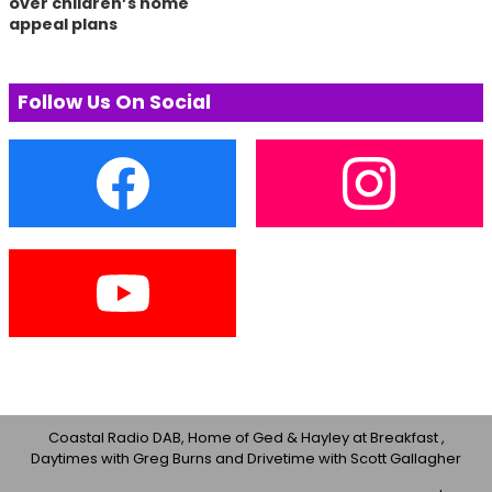
over children’s home
appeal plans
Follow Us On Social
Coastal Radio DAB, Home of Ged & Hayley at Breakfast ,
Daytimes with Greg Burns and Drivetime with Scott Gallagher