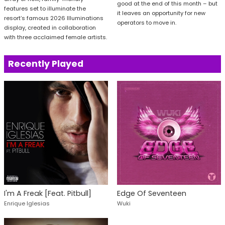
good at the end of this month – but
features set to illuminate the
it leaves an opportunity for new
resort’s famous 2026 Illuminations
operators to move in.
display, created in collaboration
with three acclaimed female artists.
Recently Played
I'm A Freak [Feat. Pitbull]
Edge Of Seventeen
Enrique Iglesias
Wuki