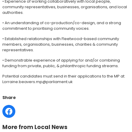
• Experience of working collaboratively with local people,
community representatives, businesses, organisations, and local
authorities.
• An understanding of co-production/co-design, and a strong
commitment to prioritising community voices.
• Established relationships with Fleetwood-based community
members, organisations, businesses, charities & community
representatives.
• Demonstrable experience of applying for and/or combining
funding from private, public, & philanthropic funding streams.
Potential candidates must send in their applications to the MP at:
Lorraine.beavers.mp@parliament.uk
Share
More from Local News