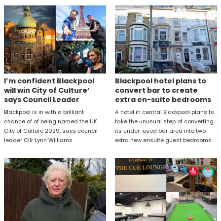
I’m confident Blackpool
Blackpool hotel plans to
will win City of Culture’
convert bar to create
says Council Leader
extra en-suite bedrooms
Blackpool is in with a brilliant
A hotel in central Blackpool plans to
chance of of being named the UK
take the unusual step of converting
City of Culture 2029, says council
its under-used bar area into two
leader Cllr Lynn Williams.
extra new ensuite guest bedrooms.