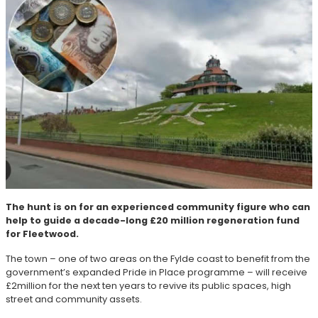
The hunt is on for an experienced community figure who can
help to guide a decade-long £20 million regeneration fund
for Fleetwood.
The town – one of two areas on the Fylde coast to benefit from the
government’s expanded Pride in Place programme – will receive
£2million for the next ten years to revive its public spaces, high
street and community assets.