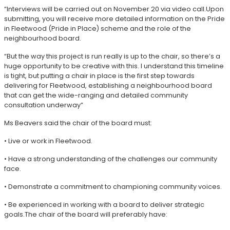
“Interviews will be carried out on November 20 via video call.Upon
submitting, you will receive more detailed information on the Pride
in Fleetwood (Pride in Place) scheme and the role of the
neighbourhood board.
“But the way this project is run really is up to the chair, so there’s a
huge opportunity to be creative with this. I understand this timeline
is tight, but putting a chair in place is the first step towards
delivering for Fleetwood, establishing a neighbourhood board
that can get the wide-ranging and detailed community
consultation underway”
Ms Beavers said the chair of the board must:
• Live or work in Fleetwood.
• Have a strong understanding of the challenges our community
face.
• Demonstrate a commitment to championing community voices.
• Be experienced in working with a board to deliver strategic
goals.The chair of the board will preferably have: