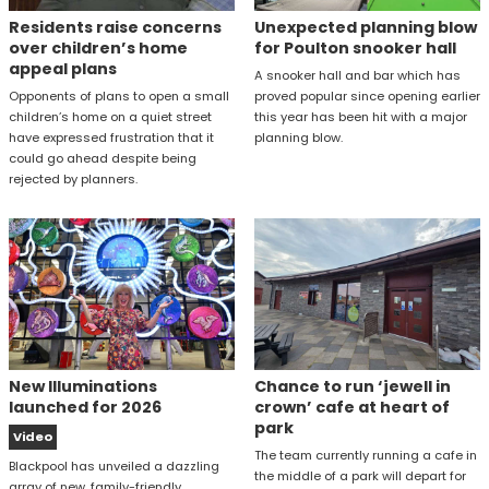
Residents raise concerns
Unexpected planning blow
over children’s home
for Poulton snooker hall
appeal plans
A snooker hall and bar which has
Opponents of plans to open a small
proved popular since opening earlier
children’s home on a quiet street
this year has been hit with a major
have expressed frustration that it
planning blow.
could go ahead despite being
rejected by planners.
New Illuminations
Chance to run ‘jewell in
launched for 2026
crown’ cafe at heart of
park
Video
The team currently running a cafe in
Blackpool has unveiled a dazzling
the middle of a park will depart for
array of new, family-friendly