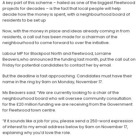
A key part of this scheme – hailed as one of the biggest Fleetwood
projects for decades – is the fact that local people will help
decide how the money is spent, with a neighbourhood board of
residents to be set up
Now, with the money in place and ideas already coming in from
residents, a call out has been made for a chairman of the
neighbourhood to come forward to over the initiative.
Labour MP for Blackpool North and Fleetwood, Lorraine
Beavers,who announced the funding last month, put the call out on
Friday for potential candidates to contact her by email.
But the deadline is fast approaching. Candidates must have their
name in the ring by 9am on Monday, November 17.
Ms Beavers said: “We are currently looking fo a chair of the
neighbourhood board who will oversee community consultation
for the £20 million funding we are receiving from the Government
for Fleetwood town centre.
“If it sounds like a job for you, please send a 250-word expression
of interest to my email address below by 9am on November 17,
explaining why you’d love the role.