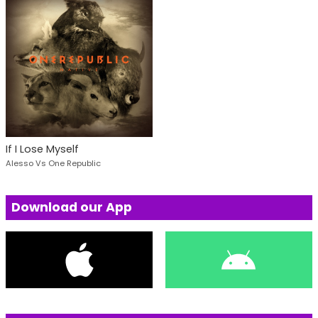
If I Lose Myself
Alesso Vs One Republic
Download our App