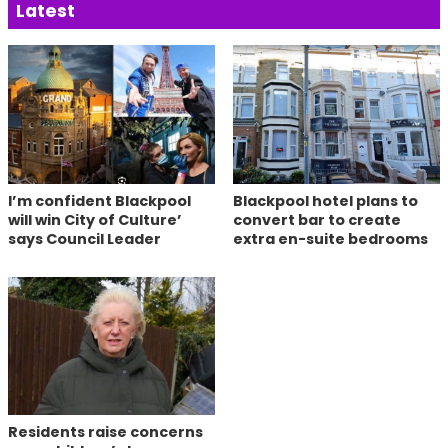
Latest
I’m confident Blackpool
Blackpool hotel plans to
will win City of Culture’
convert bar to create
says Council Leader
extra en-suite bedrooms
Residents raise concerns