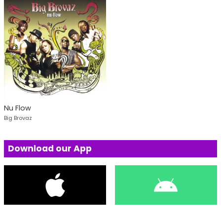
Nu Flow
Big Brovaz
Download our App