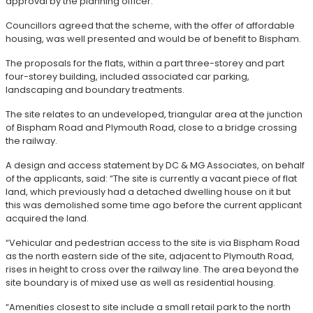
approval by the planning officer.
Councillors agreed that the scheme, with the offer of affordable
housing, was well presented and would be of benefit to Bispham.
The proposals for the flats, within a part three-storey and part
four-storey building, included associated car parking,
landscaping and boundary treatments.
The site relates to an undeveloped, triangular area at the junction
of Bispham Road and Plymouth Road, close to a bridge crossing
the railway.
A design and access statement by DC & MG Associates, on behalf
of the applicants, said: “The site is currently a vacant piece of flat
land, which previously had a detached dwelling house on it but
this was demolished some time ago before the current applicant
acquired the land.
“Vehicular and pedestrian access to the site is via Bispham Road
as the north eastern side of the site, adjacent to Plymouth Road,
rises in height to cross over the railway line. The area beyond the
site boundary is of mixed use as well as residential housing.
“Amenities closest to site include a small retail park to the north