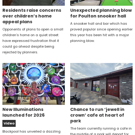
Residents raise concerns
Unexpected planning blow
over children’s home
for Poulton snooker hall
appeal plans
A snooker hall and bar which has
Opponents of plans to open a small
proved popular since opening earlier
children’s home on a quiet street
this year has been hit with a major
have expressed frustration that it
planning blow.
could go ahead despite being
rejected by planners.
New Illuminations
Chance to run ‘jewell in
launched for 2026
crown’ cafe at heart of
park
Video
The team currently running a cafe in
Blackpool has unveiled a dazzling
the middle of a park will depart for