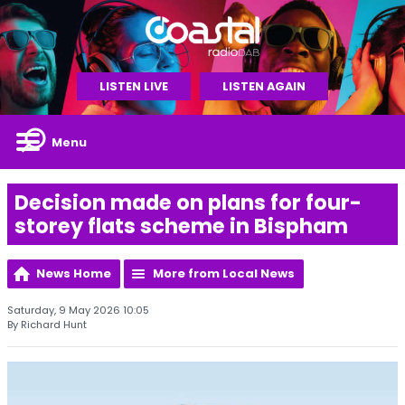
LISTEN LIVE
LISTEN AGAIN
Menu
Decision made on plans for four-
storey flats scheme in Bispham
News Home
More from Local News
Saturday, 9 May 2026 10:05
By Richard Hunt