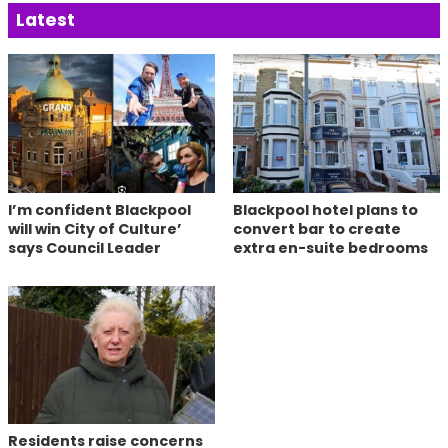
Latest
I’m confident Blackpool
Blackpool hotel plans to
will win City of Culture’
convert bar to create
says Council Leader
extra en-suite bedrooms
Residents raise concerns