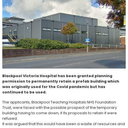
Blackpool Victoria Hospital has been granted planning
permission to permanently retain a prefab building which
was originally used for the Covid pandemic but has
continued to be used.
The applicants, Blackpool Teaching Hospitals NHS Foundation
Trust, were faced with the possible prospect of the temporary
building having to come down, if its proposals to retain it were
refused.
It was argued that this would have been a waste of resources and