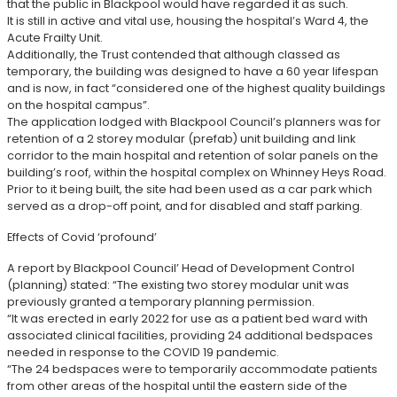
that the public in Blackpool would have regarded it as such.
It is still in active and vital use, housing the hospital’s Ward 4, the
Acute Frailty Unit.
Additionally, the Trust contended that although classed as
temporary, the building was designed to have a 60 year lifespan
and is now, in fact “considered one of the highest quality buildings
on the hospital campus”.
The application lodged with Blackpool Council’s planners was for
retention of a 2 storey modular (prefab) unit building and link
corridor to the main hospital and retention of solar panels on the
building’s roof, within the hospital complex on Whinney Heys Road.
Prior to it being built, the site had been used as a car park which
served as a drop-off point, and for disabled and staff parking.
Effects of Covid ‘profound’
A report by Blackpool Council’ Head of Development Control
(planning) stated: “The existing two storey modular unit was
previously granted a temporary planning permission.
“It was erected in early 2022 for use as a patient bed ward with
associated clinical facilities, providing 24 additional bedspaces
needed in response to the COVID 19 pandemic.
“The 24 bedspaces were to temporarily accommodate patients
from other areas of the hospital until the eastern side of the