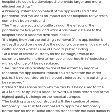
hospital site could be developed to provide larger and more
efficient buildings.”
A Planning Statement on behalf of the applicants said: “The
pandemic, and the knock on impact across hospitals, for years to
come, has been profound.
“The Trust have sought to battle through the effects of the
pandemic for five years, and Ward 4 has been a lifeline to the
hospital since it became available in 2022.
“It is highly likely that the building’s removal (if this application is
refused) would be viewed by the national government as a wholly
inefficient and wasteful use of Covid 19 public funding.
“ At a time of severe austerity for the Borough, it would be
extremely counterintuitive to remove critical health infrastructure,
with no chance of it being replaced.
“The Trust are also acutely aware of the extremely negative
reception the applications’ refusal could have from the wider
public. It is not considered in the public interest for this building to
be removed.”
It added: “The reason as to why the facility is being used for the
AFU (Acute Frailty Unit) is because Ward 4 is considered one of the
highest quality buildings on the hospital campus.
“The building was not constructed with the intention of being
temporary. The Trust felt compelled to apply for a temporary
permission for the building after resistance from the local authority