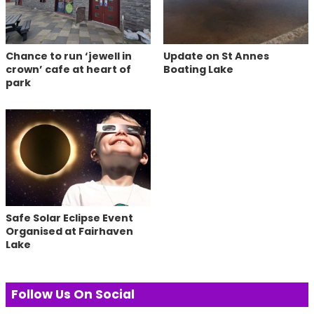
Chance to run ‘jewell in
Update on St Annes
crown’ cafe at heart of
Boating Lake
park
Safe Solar Eclipse Event
Organised at Fairhaven
Lake
Follow Us On Social