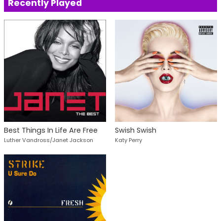
Recently Played
Best Things In Life Are Free
Swish Swish
Luther Vandross/Janet Jackson
Katy Perry