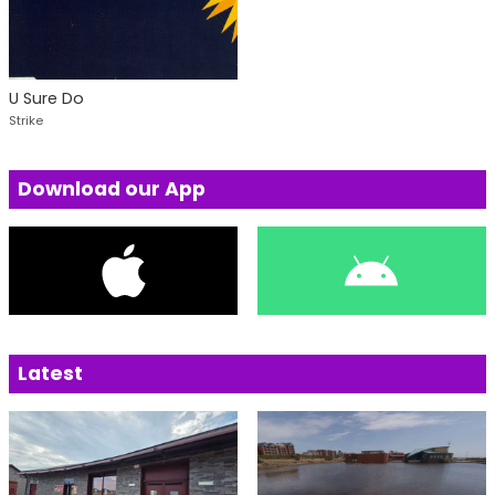
U Sure Do
Strike
Download our App
Latest