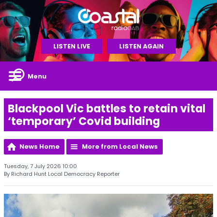
LISTEN LIVE
LISTEN AGAIN
Menu
Blackpool Vic battles to retain vital
‘temporary’ Covid building
News Home
More from Local News
Tuesday, 7 July 2026 10:00
By Richard Hunt Local Democracy Reporter