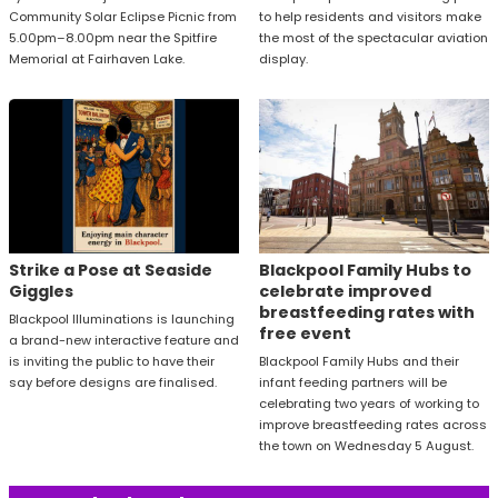
Community Solar Eclipse Picnic from
to help residents and visitors make
5.00pm–8.00pm near the Spitfire
the most of the spectacular aviation
Memorial at Fairhaven Lake.
display.
Strike a Pose at Seaside
Blackpool Family Hubs to
Giggles
celebrate improved
breastfeeding rates with
Blackpool Illuminations is launching
free event
a brand-new interactive feature and
is inviting the public to have their
Blackpool Family Hubs and their
say before designs are finalised.
infant feeding partners will be
celebrating two years of working to
improve breastfeeding rates across
the town on Wednesday 5 August.