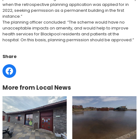
when the retrospective planning application was applied for in
2022, seeking permission as a permanent building in the first
instance.”
The planning officer concluded: “The scheme would have no
unacceptable impacts on amenity, and would help to improve
health services for Blackpool residents and patients at the
hospital. On this basis, planning permission should be approved.”
Share
More from Local News