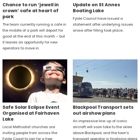
Chance to run ‘jewell in
Update on St Annes
crown’ cafe at heart of
Boating Lake
park
Fylde Council have issued a
The team currently running a cafe in
statement after underlying issues
the middle of a park will depart for
arose after filling took place.
good at the end of this month – but
it leaves an opportunity for new
operators to move in.
Safe Solar Eclipse Event
Blackpool Transport sets
Organised at Fairhaven
out airshow plans
Lake
An impressive line-up of iconic
Local Methodist churches are
aircraft will soon take to the skies
inviting people from across the
above Blackpool, and the town’s
Fylde Coast to join for a free
transport operator is finalising plans