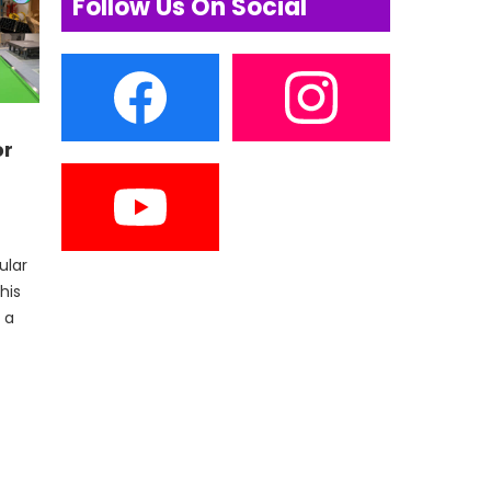
Follow Us On Social
or
ular
his
 a