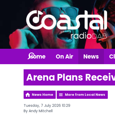
Home
On Air
News
Cl
Arena Plans Receiv
News Home
More from Local News
Tuesday, 7 July 2026 10:29
By Andy Mitchell