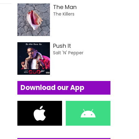
The Man
The Killers
Push It
Salt 'N' Pepper
Download our App