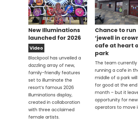
New Illuminations
Chance to run
launched for 2026
‘jewell in crow
cafe at heart 
Video
park
Blackpool has unveiled a
The team currently
dazzling array of new,
running a cafe in t
family-friendly features
middle of a park wil
set to illuminate the
for good at the end 
resort’s famous 2026
month – but it leav
Illuminations display,
opportunity for new
created in collaboration
operators to move i
with three acclaimed
female artists.