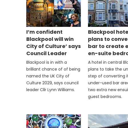
I’m confident
Blackpool hote
Blackpool will win
plans to conve
City of Culture’ says
bar to create 
Council Leader
en-suite bed
Blackpool is in with a
A hotel in central B
brilliant chance of of being
plans to take the u
named the UK City of
step of converting i
Culture 2029, says council
under-used bar are
leader Cllr Lynn Williams.
two extra new ensu
guest bedrooms.