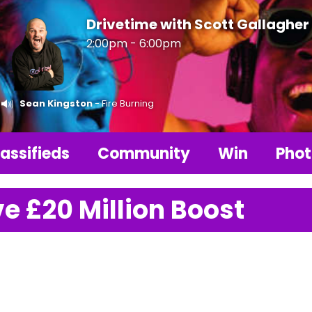
Drivetime with Scott Gallagher
2:00pm - 6:00pm
Sean Kingston
- Fire Burning
assifieds
Community
Win
Phot
e £20 Million Boost