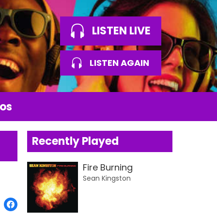
LISTEN LIVE
LISTEN AGAIN
os
Recently Played
Fire Burning
Sean Kingston