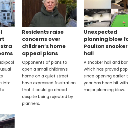
l
Residents raise
Unexpected
rt
concerns over
planning blow f
extra
children’s home
Poulton snooker
rooms
appeal plans
hall
lackpool
Opponents of plans to
A snooker hall and bar
nusual
open a small children’s
which has proved pop
ts
home on a quiet street
since opening earlier t
a into
have expressed frustration
year has been hit with
ite
that it could go ahead
major planning blow.
despite being rejected by
planners.