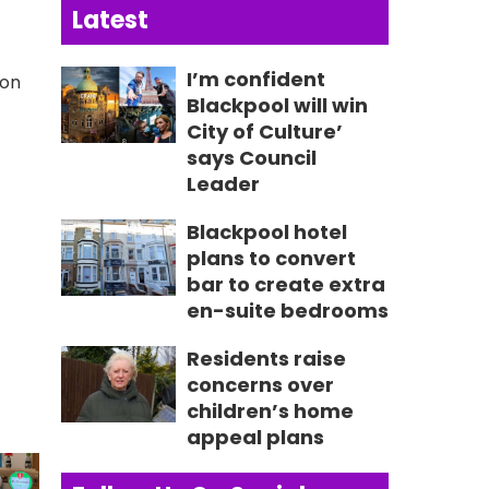
Latest
I’m confident
 on
Blackpool will win
City of Culture’
says Council
Leader
Blackpool hotel
plans to convert
bar to create extra
en-suite bedrooms
Residents raise
concerns over
children’s home
appeal plans