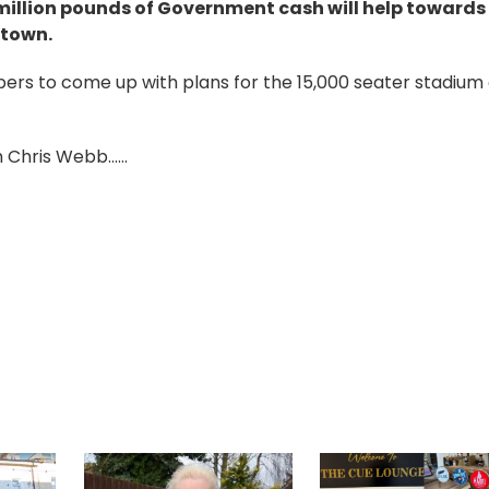
illion pounds of Government cash will help towards
 town.
ers to come up with plans for the 15,000 seater stadium
Chris Webb......