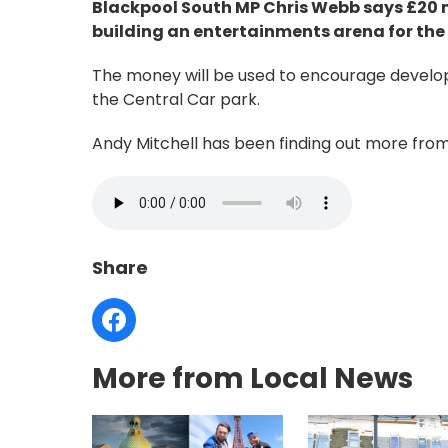
Blackpool South MP Chris Webb says £20 m
building an entertainments arena for the
The money will be used to encourage develop
the Central Car park.
Andy Mitchell has been finding out more from 
Share
More from Local News