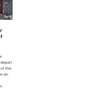
n’
of
he
l depart
of this
es an
n.